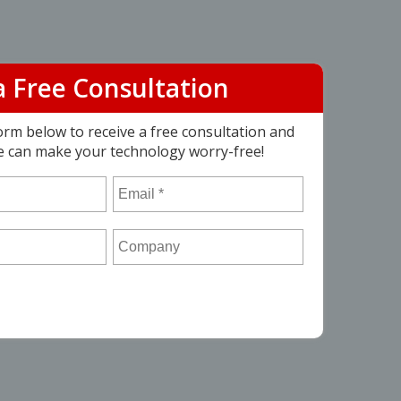
a Free Consultation
 form below to receive a free consultation and
e can make your technology worry-free!
Email
*
Company