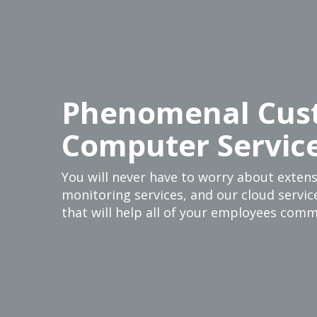
Phenomenal Cus
Computer Servic
You will never have to worry about exten
monitoring services, and our cloud service
that will help all of your employees comm