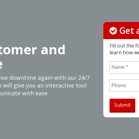
Get 
tomer and
Fill out the
learn how w
e
Name
*
sive downtime again with our 24/7
 will give you an interactive tool
Phone
unicate with ease.