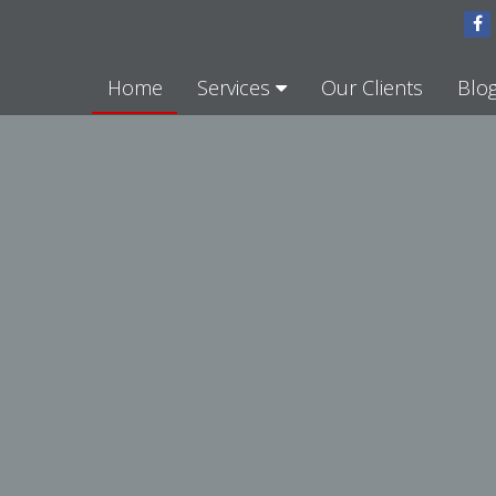
Home
Services
Our Clients
Blo