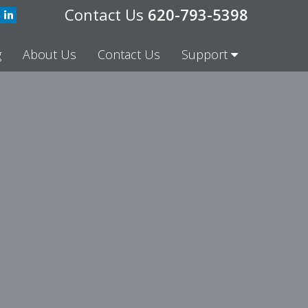
620-793-5398
g
About Us
Contact Us
Support