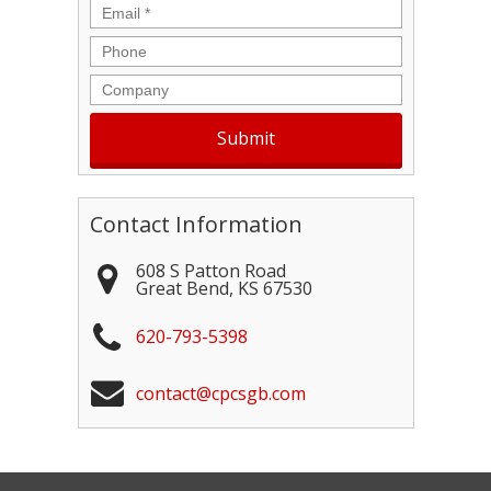
Email
*
Phone
Company
Contact Information
608 S Patton Road
Great Bend
,
KS
67530
620-793-5398
contact@cpcsgb.com