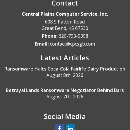
Contact
Central Plains Computer Service, Inc.
608 S Patton Road
Great Bend
,
KS
67530
Phone:
620-793-5398
Email:
contact@cpcsgb.com
Latest Articles
Ransomware Halts Coca-Cola Fairlife Dairy Production
August 8th, 2026
Betrayal Lands Ransomware Negotiator Behind Bars
August 7th, 2026
Social Media