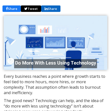
Share
Tweet
Share
Every business reaches a point where growth starts to
feel tied to more hours, more hires, or more
complexity. That assumption often leads to burnout
and inefficiency.
The good news? Technology can help, and the idea of
“do more with less using technology” isn’t about