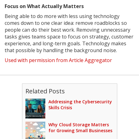
Focus on What Actually Matters
Being able to do more with less using technology
comes down to one clear idea: remove roadblocks so
people can do their best work. Removing unnecessary
tasks gives teams space to focus on strategy, customer
experience, and long-term goals. Technology makes
that possible by handling the background noise.
Used with permission from Article Aggregator
Related Posts
Addressing the Cybersecurity
Skills Crisis
Why Cloud Storage Matters
for Growing Small Businesses