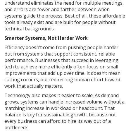
understand eliminates the need for multiple meetings,
and errors are fewer and farther between when
systems guide the process. Best of all, these affordable
tools already exist and are built for people without
technical backgrounds.
Smarter Systems, Not Harder Work
Efficiency doesn’t come from pushing people harder
but from systems that support consistent, reliable
performance. Businesses that succeed in leveraging
tech to achieve more efficiently often focus on small
improvements that add up over time. It doesn’t mean
cutting corners, but redirecting human effort toward
work that actually matters.
Technology also makes it easier to scale. As demand
grows, systems can handle increased volume without a
matching increase in workload or headcount. That
balance is key for sustainable growth, because not
every business can afford to hire its way out of a
bottleneck.