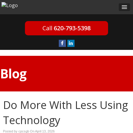
620-793-5398
Blog
Do More With Less Using
Technology
Posted by cpcsgb On
April 13, 2026