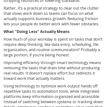
stripping resources or lowering standards.
Rather, it’s a practical strategy to clear out the clutter
that slows work down so teams can focus on what
actually supports business growth. Reducing friction
lets your people do better work with fewer obstacles.
What "Doing Less" Actually Means
How much of your workday is spent on tasks that don’t
require deep thinking, like data entry, scheduling, file
organization, and routine communication? Probably a
large portion, if you’re being honest.
Improving efficiency through smart technology means
removing the tasks that drain time without producing
real results. It doesn’t replace effort but redirects it
toward work that actually matters.
Using technology to optimize work output hands off
repetitive tasks to automation tools, while integrated
platforms keep information organized and accessible.
Instead of switching between systems or tracking down