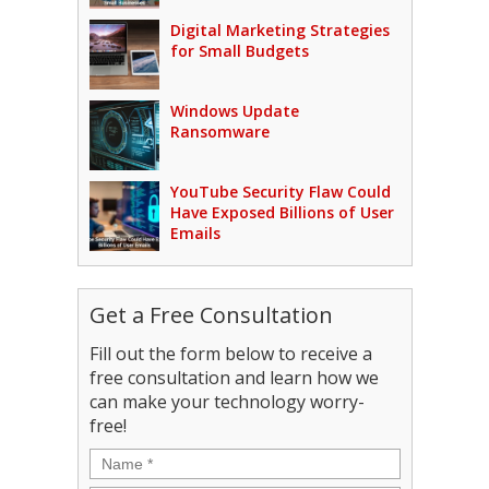
Digital Marketing Strategies
for Small Budgets
Windows Update
Ransomware
YouTube Security Flaw Could
Have Exposed Billions of User
Emails
Get a Free Consultation
Fill out the form below to receive a
free consultation and learn how we
can make your technology worry-
free!
Name
*