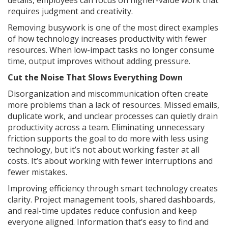
details, employees can focus on higher-value work that
requires judgment and creativity.
Removing busywork is one of the most direct examples
of how technology increases productivity with fewer
resources. When low-impact tasks no longer consume
time, output improves without adding pressure.
Cut the Noise That Slows Everything Down
Disorganization and miscommunication often create
more problems than a lack of resources. Missed emails,
duplicate work, and unclear processes can quietly drain
productivity across a team. Eliminating unnecessary
friction supports the goal to do more with less using
technology, but it’s not about working faster at all
costs. It’s about working with fewer interruptions and
fewer mistakes.
Improving efficiency through smart technology creates
clarity. Project management tools, shared dashboards,
and real-time updates reduce confusion and keep
everyone aligned. Information that’s easy to find and